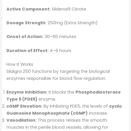
Active Component:
Sildenafil Citrate
Dosage Strength:
250mg (Extra Strength)
Onset of Action:
30–60 minutes
Duration of Effect:
4–6 hours
How It Works
Sildigra 250 functions by targeting the biological
enzymes responsible for blood flow regulation.
Enzyme Inhibition:
It blocks the
Phosphodiesterase
Type 5 (PDE5)
enzyme.
cGMP Elevation:
By inhibiting PDE5, the levels of
cyclic
Guanosine Monophosphate (cGMP)
increase.
Vasodilation:
This process relaxes the smooth
muscles in the penile blood vessels, allowing for