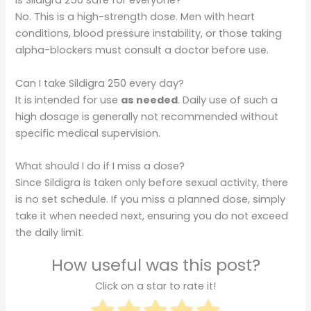
Is Sildigra 250 safe for everyone?
No. This is a high-strength dose. Men with heart
conditions, blood pressure instability, or those taking
alpha-blockers must consult a doctor before use.
Can I take Sildigra 250 every day?
It is intended for use
as needed
. Daily use of such a
high dosage is generally not recommended without
specific medical supervision.
What should I do if I miss a dose?
Since Sildigra is taken only before sexual activity, there
is no set schedule. If you miss a planned dose, simply
take it when needed next, ensuring you do not exceed
the daily limit.
How useful was this post?
Click on a star to rate it!