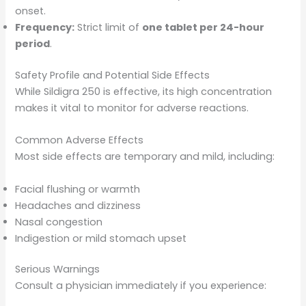
onset.
Frequency:
Strict limit of
one tablet per 24-hour
period
.
Safety Profile and Potential Side Effects
While Sildigra 250 is effective, its high concentration
makes it vital to monitor for adverse reactions.
Common Adverse Effects
Most side effects are temporary and mild, including:
Facial flushing or warmth
Headaches and dizziness
Nasal congestion
Indigestion or mild stomach upset
Serious Warnings
Consult a physician immediately if you experience: