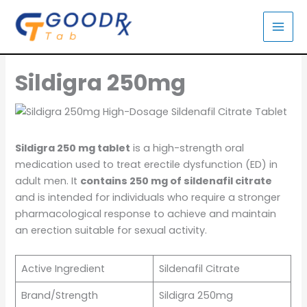
Skip
to
content
Sildigra 250mg
Sildigra 250 mg tablet
is a high-strength oral
medication used to treat erectile dysfunction (ED) in
adult men. It
contains 250 mg of sildenafil citrate
and is intended for individuals who require a stronger
pharmacological response to achieve and maintain
an erection suitable for sexual activity.
Active Ingredient
Sildenafil Citrate
Brand/Strength
Sildigra 250mg