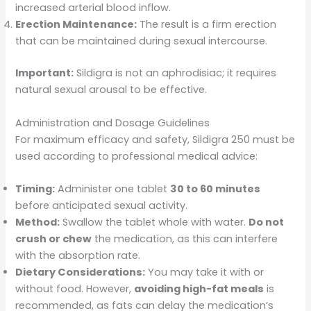
increased arterial blood inflow.
Erection Maintenance:
The result is a firm erection
that can be maintained during sexual intercourse.
Important:
Sildigra is not an aphrodisiac; it requires
natural sexual arousal to be effective.
Administration and Dosage Guidelines
For maximum efficacy and safety, Sildigra 250 must be
used according to professional medical advice:
Timing:
Administer one tablet
30 to 60 minutes
before anticipated sexual activity.
Method:
Swallow the tablet whole with water.
Do not
crush or chew
the medication, as this can interfere
with the absorption rate.
Dietary Considerations:
You may take it with or
without food. However,
avoiding high-fat meals
is
recommended, as fats can delay the medication’s