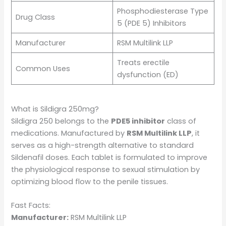
Phosphodiesterase Type
Drug Class
5 (PDE 5) Inhibitors
Manufacturer
RSM Multilink LLP
Treats erectile
Common Uses
dysfunction (ED)
What is Sildigra 250mg?
Sildigra 250 belongs to the
PDE5 inhibitor
class of
medications. Manufactured by
RSM Multilink LLP
, it
serves as a high-strength alternative to standard
Sildenafil doses. Each tablet is formulated to improve
the physiological response to sexual stimulation by
optimizing blood flow to the penile tissues.
Fast Facts:
Manufacturer:
RSM Multilink LLP