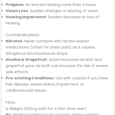
Priapism:
An erection lasting more than 4 hours.
Vision Loss:
Sudden changes or blurring of vision.
Hearing Impairment:
Sudden decrease or loss of
hearing.
Contraindications
Nitrates:
Never combine with nitrate-based
medications (often for chest pain) as it causes
dangerous blood pressure drops.
Alcohol & Grapefruit:
Avoid excessive alcohol and
grapefruit juice, as both can increase the risk of severe
side effects.
Pre-existing Conditions:
Use with caution if you have
liver disease, severe kidney impairment, or
cardiovascular issues.
FAQs
Is Sildigra 250mg safe for a first-time user?
No.
Medical professionals strongly advise against