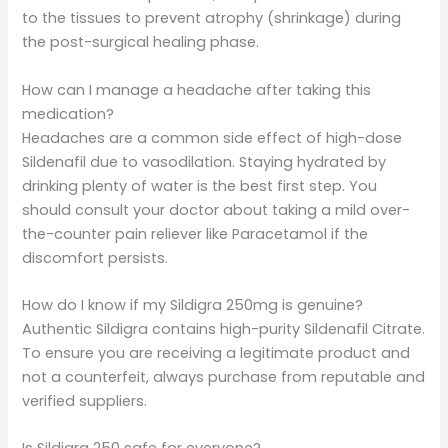
to the tissues to prevent atrophy (shrinkage) during
the post-surgical healing phase.
How can I manage a headache after taking this
medication?
Headaches are a common side effect of high-dose
Sildenafil due to vasodilation. Staying hydrated by
drinking plenty of water is the best first step. You
should consult your doctor about taking a mild over-
the-counter pain reliever like Paracetamol if the
discomfort persists.
How do I know if my Sildigra 250mg is genuine?
Authentic Sildigra contains high-purity Sildenafil Citrate.
To ensure you are receiving a legitimate product and
not a counterfeit, always purchase from reputable and
verified suppliers.