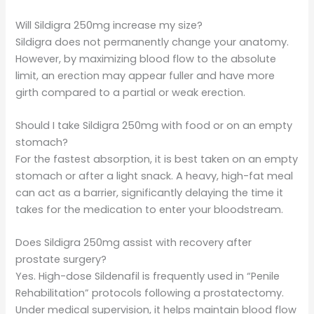
Will Sildigra 250mg increase my size?
Sildigra does not permanently change your anatomy.
However, by maximizing blood flow to the absolute
limit, an erection may appear fuller and have more
girth compared to a partial or weak erection.
Should I take Sildigra 250mg with food or on an empty
stomach?
For the fastest absorption, it is best taken on an empty
stomach or after a light snack. A heavy, high-fat meal
can act as a barrier, significantly delaying the time it
takes for the medication to enter your bloodstream.
Does Sildigra 250mg assist with recovery after
prostate surgery?
Yes. High-dose Sildenafil is frequently used in “Penile
Rehabilitation” protocols following a prostatectomy.
Under medical supervision, it helps maintain blood flow