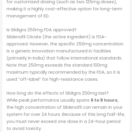
for customized dosing (such as two 125mg doses),
making it a highly cost-effective option for long-term
management of ED.
Is Sildigra 250mg FDA approved?
Sildenafil Citrate (the active ingredient) is FDA-
approved. However, the specific 250mg concentration
is a generic innovation manufactured in facilities
(primarily in India) that follow international standards.
Note that 250mg exceeds the standard 100mg
maximum typically recommended by the FDA, so it is
used “off-label” for high-resistance cases.
How long do the effects of Sildigra 250mg last?
While peak performance usually spans
6 to 8 hours
,
the high concentration of Sildenafil can remain in your
system for over 24 hours. Because of this long half-life,
you must never exceed one dose in a 24-hour period
to avoid toxicity.