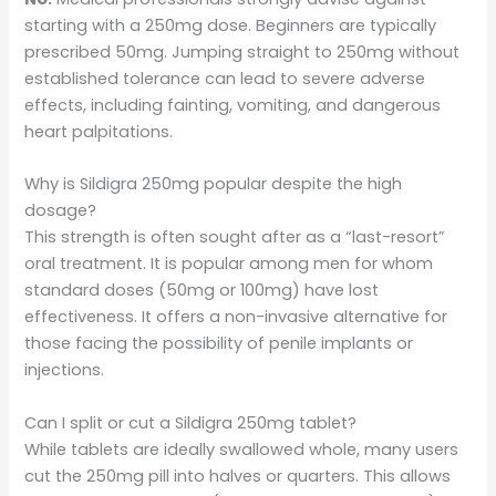
starting with a 250mg dose. Beginners are typically
prescribed 50mg. Jumping straight to 250mg without
established tolerance can lead to severe adverse
effects, including fainting, vomiting, and dangerous
heart palpitations.
Why is Sildigra 250mg popular despite the high
dosage?
This strength is often sought after as a “last-resort”
oral treatment. It is popular among men for whom
standard doses (50mg or 100mg) have lost
effectiveness. It offers a non-invasive alternative for
those facing the possibility of penile implants or
injections.
Can I split or cut a Sildigra 250mg tablet?
While tablets are ideally swallowed whole, many users
cut the 250mg pill into halves or quarters. This allows